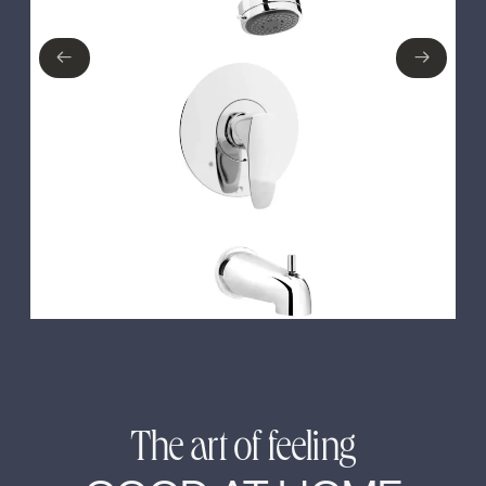
No items found.
←
→
←
→
The art of feeling