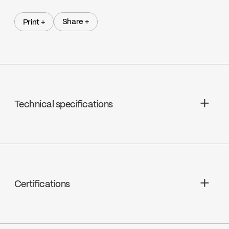
Share +
Print +
Share +
Print +
Technical specifications
Pressure balanced ceramic, FC9AC010
Certifications