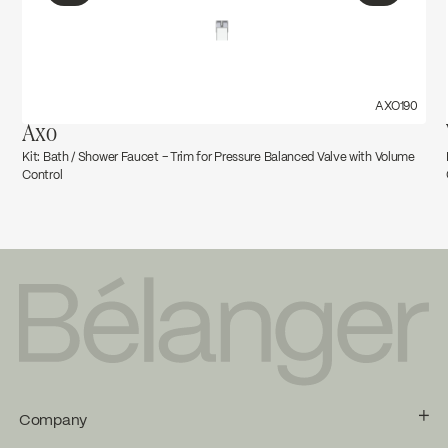
←
→
AXO190
Axo
Kit: Bath / Shower Faucet – Trim for Pressure Balanced Valve with Volume
Control
Company