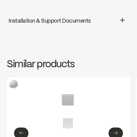
ADA
Installation & Support Documents
cUPC
INSTRUCTIONS
VOG90VTCP
Download ↘
Ecologiq
Similar products
SPECS
VOG90VTCP
Download ↘
←
→