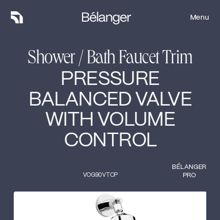
Menu
Menu
Shower / Bath Faucet Trim
PRESSURE
BALANCED VALVE
WITH VOLUME
CONTROL
BÉLANGER
VOG90VTCP
PRO
Type of finish
Close