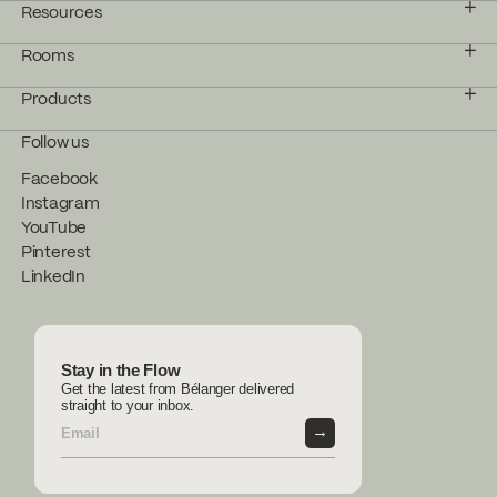
Resources
Rooms
Products
Follow us
Facebook
Instagram
YouTube
Pinterest
LinkedIn
Stay in the Flow
Get the latest from Bélanger delivered
straight to your inbox.
→