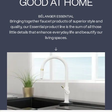
GOOD AT HOME
BÉLANGER ESSENTIAL
Bringing together faucet products of superior style and
quality, our Essential product line is the sum of all those
little details that enhance everyday life and beautify our
living spaces.
↓