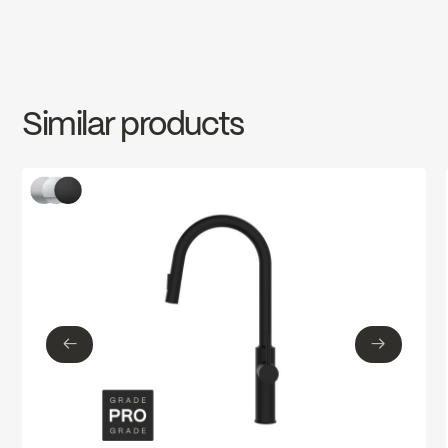
cUPC
INSTRUCTIONS
MAG78CCP
Download ↘
cUPC Low Lead
Similar products
SPECS
MAG78CCP
Download ↘
Ecologiq
←
→
←
→