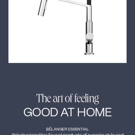
←
→
The art of feeling
GOOD AT HOME
BÉLANGER ESSENTIAL