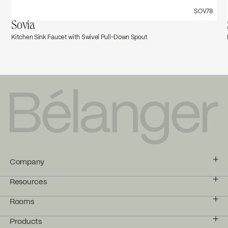
SOV78
Sovia
Kitchen Sink Faucet with Swivel Pull-Down Spout
Company
Resources
Rooms
Products