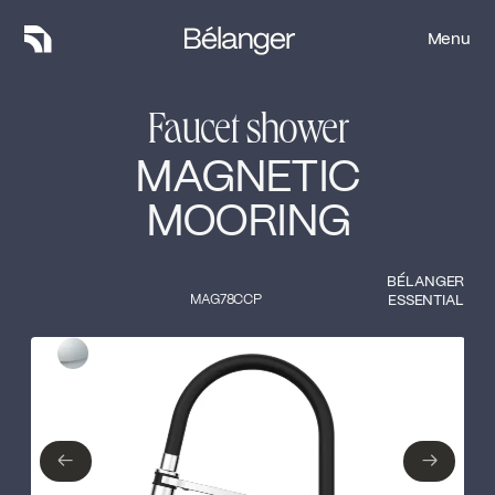
Menu
Menu
Faucet shower
MAGNETIC
MOORING
BÉLANGER
MAG78CCP
ESSENTIAL
Type of finish
Close
Polished Chrome
←
→