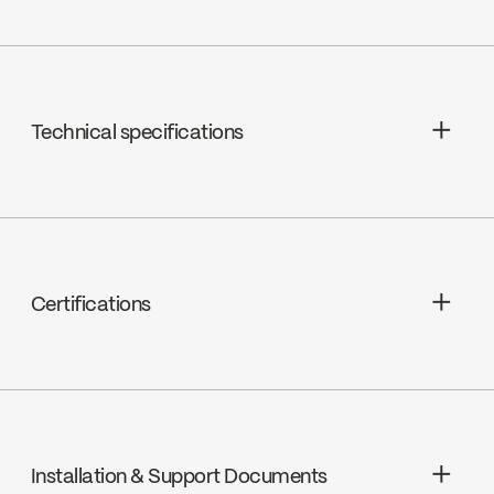
Technical specifications
Cartridges : Ceramic, FC9M8
Cover plate included
Spout Flow : Maximum flow of 6.8 L/min
Certifications
(1.8 gpm) at 60 psi
Magnetic docking mechanism of hand
ADA
spray
Installation & Support Documents