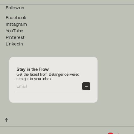
Follow us
Facebook
Instagram
YouTube
Pinterest
LinkedIn
Stay in the Flow
Get the latest from Bélanger delivered
straight to your inbox.
→
↑