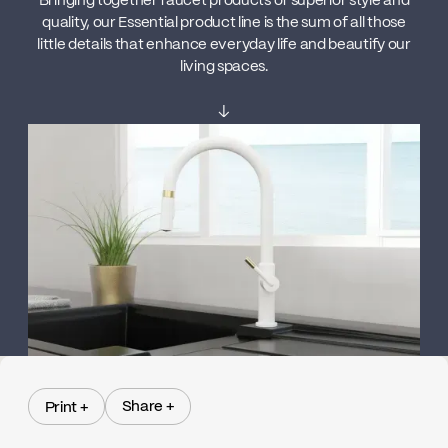
Bringing together faucet products of superior style and
quality, our Essential product line is the sum of all those
little details that enhance everyday life and beautify our
living spaces.
↓
Share +
Print +
Share +
Print +