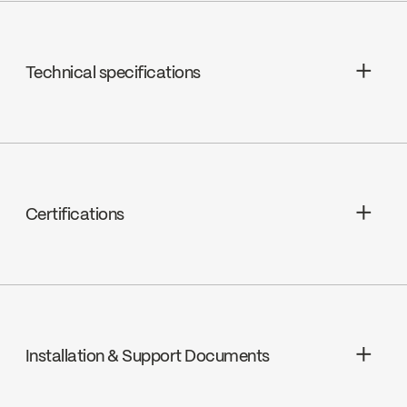
Technical specifications
Céramique, FC9M6
Certifications
ADA
Installation & Support Documents
cUPC