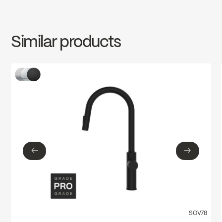
INSTRUCTIONS
ARO78CCP
Download ↘
cUPC Low Lead
Similar products
SPECS
ARO78CCP
Download ↘
←
→
←
→
SOV78