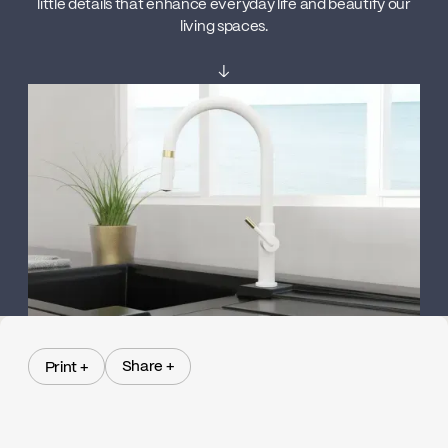
little details that enhance everyday life and beautify our
living spaces.
↓
Share +
Print +
Share +
Print +