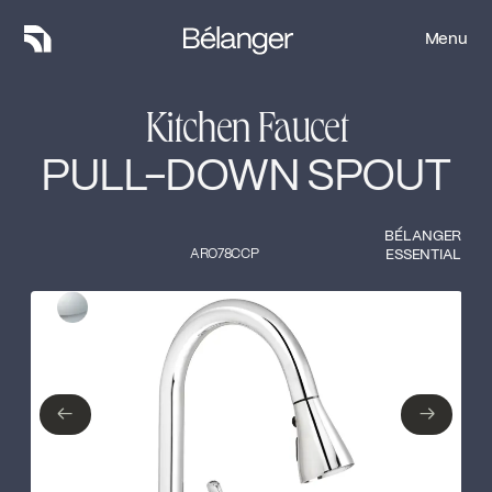
Menu
Menu
Kitchen Faucet
PULL-DOWN SPOUT
BÉLANGER
ARO78CCP
ESSENTIAL
Type of finish
Close
Polished Chrome
←
→
←
→