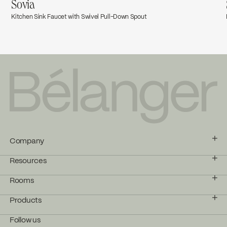
Sovia
Kitchen Sink Faucet with Swivel Pull-Down Spout
Company
Resources
Rooms
Products
Follow us