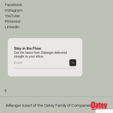
Facebook
Instagram
YouTube
Pinterest
LinkedIn
Stay in the Flow
Get the latest from Bélanger delivered
straight to your inbox.
→
↑
Bélanger is part of the Oatey Family of Companies