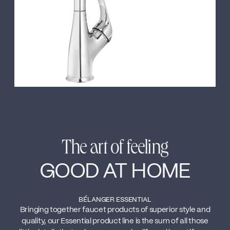
The art of feeling
GOOD AT HOME
BÉLANGER ESSENTIAL
Bringing together faucet products of superior style and
quality, our Essential product line is the sum of all those