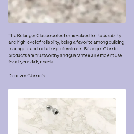
The Bélanger Classic collection is valued for its durability
and high level of reliability, being a favorite among building
managers and industry professionals. Bélanger Classic
products are trustworthy and guarantee an efficient use
for all your daily needs.
Discover Classic
↘