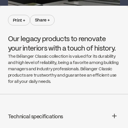
Share +
Print +
Share +
Print +
Our legacy products to renovate
your interiors with a touch of history.
The Bélanger Classic collection is valued for its durability
and high level of reliability, being a favorite among building
managers and industry professionals. Bélanger Classic
products are trustworthy and guarantee an efficient use
for all your daily needs.
Technical specifications