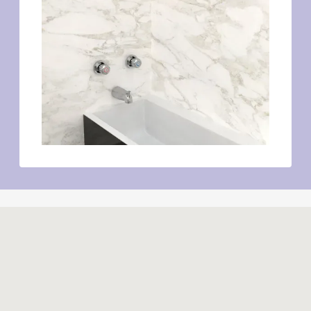
Similar products