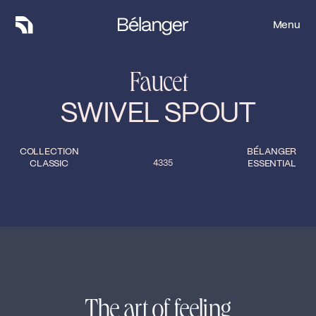
Menu
Menu
Faucet
SWIVEL SPOUT
COLLECTION
BÉLANGER
CLASSIC
4335
ESSENTIAL
The art of feeling