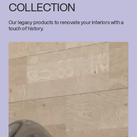
COLLECTION
Download ↘
Our legacy products to renovate your interiors with a
touch of history.