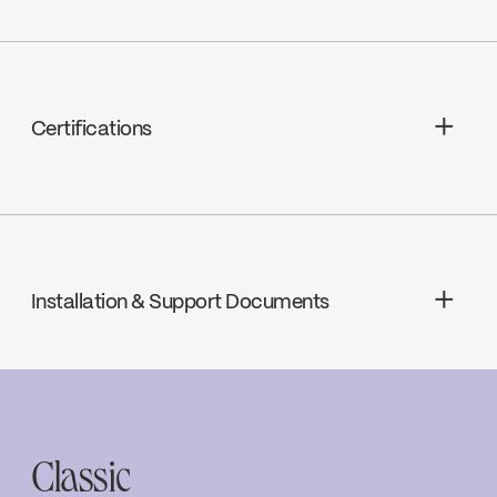
Compression, C2 (FC9C2RH /
FC9C2RH)
Certifications
cUPC
Installation & Support Documents
INSTRUCTIONS
4335
Download ↘
Classic
SPECS
4335