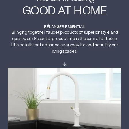
GOOD AT HOME
BÉLANGER ESSENTIAL
Bringing together faucet products of superior style and
quality, our Essential product line is the sum of all those
little details that enhance everyday life and beautify our
living spaces.
↓